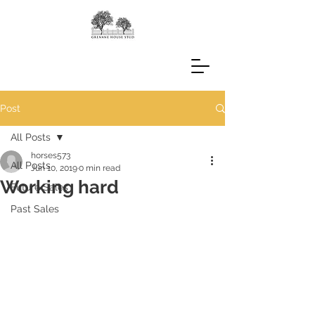
Post
All Posts
horses573
All Posts
Jun 10, 2019
0 min read
Working hard
Future Sales
Past Sales