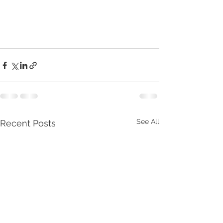
See All
Recent Posts